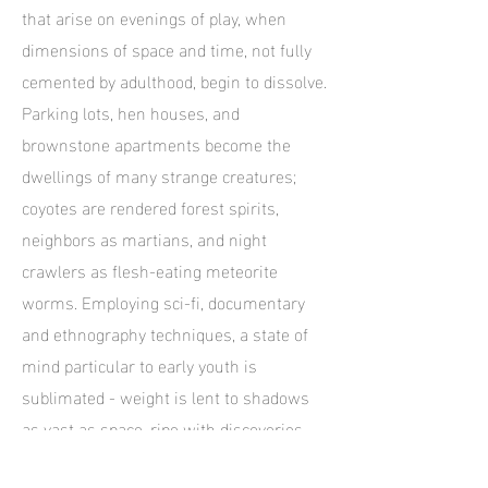
that arise on evenings of play, when
dimensions of space and time, not fully
cemented by adulthood, begin to dissolve.
Parking lots, hen houses, and
brownstone apartments become the
dwellings of many strange creatures;
coyotes are rendered forest spirits,
neighbors as martians, and night
crawlers as flesh-eating meteorite
worms. Employing sci-fi, documentary
and ethnography techniques, a state of
mind particular to early youth is
sublimated - weight is lent to shadows
as vast as space, ripe with discoveries
both minuscule and immense.