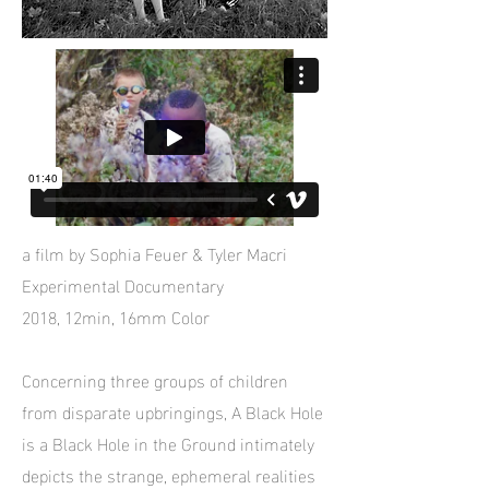
a film by Sophia Feuer & Tyler Macri
Experimental Documentary
2018, 12min, 16mm Color
Concerning three groups of children
from disparate upbringings, A Black Hole
is a Black Hole in the Ground intimately
depicts the strange, ephemeral realities