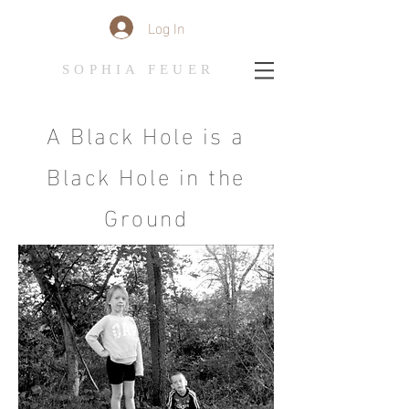
Log In
SOPHIA FEUER
A Black Hole is a
Black Hole in the
Ground